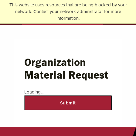
Jump to Header
Jump to Main Content
Jump to Footer
This website uses resources that are being blocked by your
Return to home
network. Contact your network administrator for more
Op
information.
Organization
Material Request
Loading...
Submit