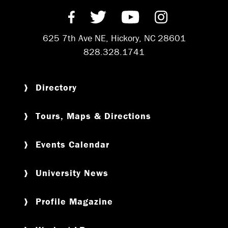
Find us on Facebook
Follow us on Twitter
Subscribe on Y
Follow us 
625 7th Ave NE, Hickory, NC 28601
828.328.1741
Directory
Tours, Maps & Directions
Events Calendar
University News
Profile Magazine