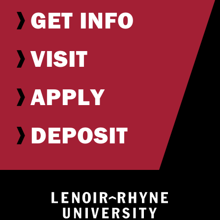
GET INFO
VISIT
APPLY
DEPOSIT
Return to hom