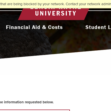
that are being blocked by your network. Contact your network admini
Return to home
Financial Aid & Costs
Student L
College Affordability
Activities & Orga
ms
Undergraduate Cost & Aid
Athletic
Graduate Cost & Aid
Diversity, Equity 
Seminary Cost & Aid
Health & Wel
Paying Your Bill
Residence 
Financial Aid Staff
Student Support 
the information requested below.
l