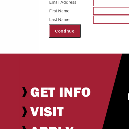
Email Address
First Name
Internships & Careers
Last Name
Centers & Institutes
Continue
Registrar
Library
GET INFO
VISIT