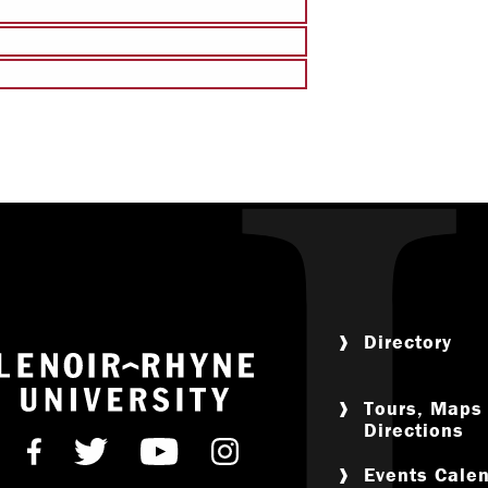
Leadership & 
LR Experie
Religious & Spiri
Campus Saf
Directory
Return to home
Tours, Maps
Directions
Find us on Facebook
Follow us on Twitter
Subscribe on Youtube
Follow us on Instagr
Events Cale