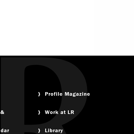
Service
Offices & Services
nce
Community Partners
tual Life
ety
Profile Magazine
 &
Work at LR
am
ndar
Library